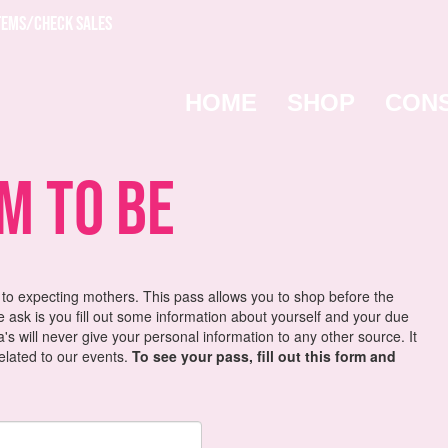
TEMS/CHECK SALES
HOME
SHOP
CON
 To Be
 to expecting mothers. This pass allows you to shop before the
we ask is you fill out some information about yourself and your due
s will never give your personal information to any other source. It
related to our events.
To see your pass, fill out this form and