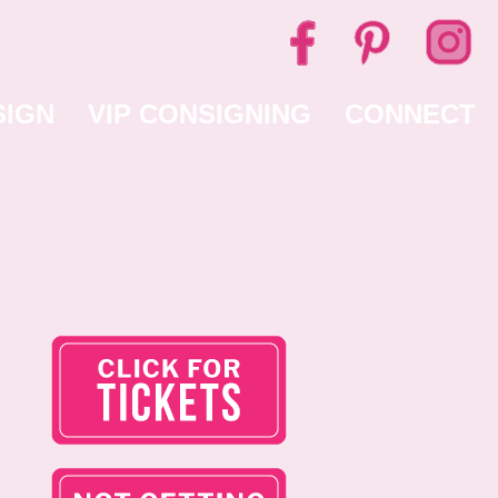
SIGN
VIP CONSIGNING
CONNECT