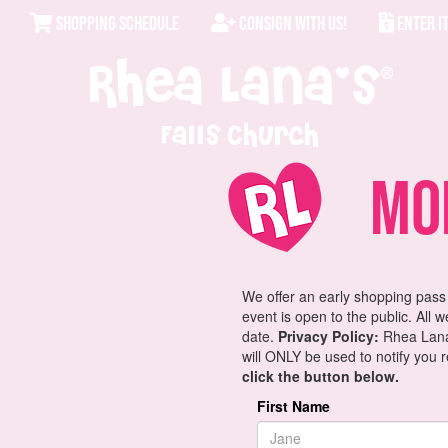
SHOPPING SCHEDULE
CONSIGN WITH US!
ENTER I
Falls Church
Mom
We offer an early shopping pass
event is open to the public. All 
date.
Privacy Policy:
Rhea Lana'
will ONLY be used to notify you 
click the button below.
First Name