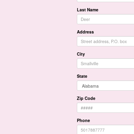
Last Name
Address
City
State
Zip Code
Phone